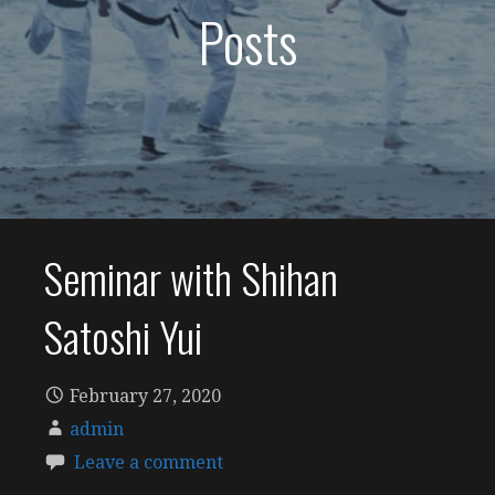
Posts
Seminar with Shihan
Satoshi Yui
February 27, 2020
admin
Leave a comment