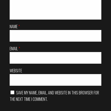
i
g
a
NAME
*
t
i
EMAIL
*
o
n
WEBSITE
SAVE MY NAME, EMAIL, AND WEBSITE IN THIS BROWSER FOR
THE NEXT TIME I COMMENT.