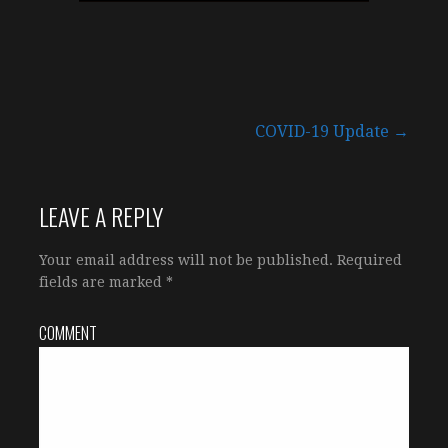
COVID-19 Update →
P
o
LEAVE A REPLY
s
Your email address will not be published.
Required
fields are marked
*
t
COMMENT
n
a
v