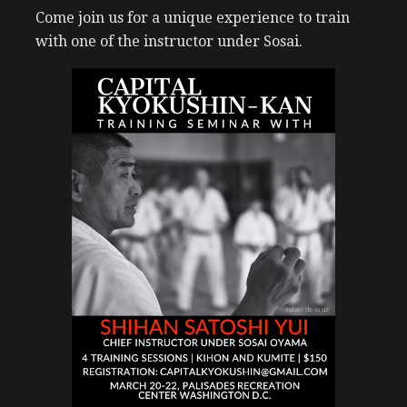
Come join us for a unique experience to train
with one of the instructor under Sosai.